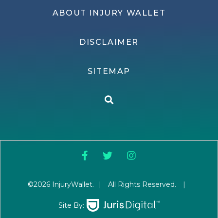
ABOUT INJURY WALLET
DISCLAIMER
SITEMAP
©2026 InjuryWallet.
|
All Rights Reserved.
|
Site By: