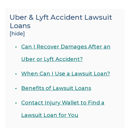
Uber & Lyft Accident Lawsuit
Loans
[hide]
Can I Recover Damages After an
Uber or Lyft Accident?
When Can I Use a Lawsuit Loan?
Benefits of Lawsuit Loans
Contact Injury Wallet to Find a
Lawsuit Loan for You