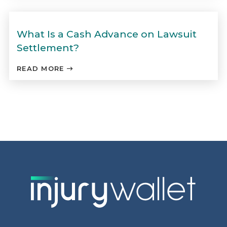
What Is a Cash Advance on Lawsuit
Settlement?
READ MORE