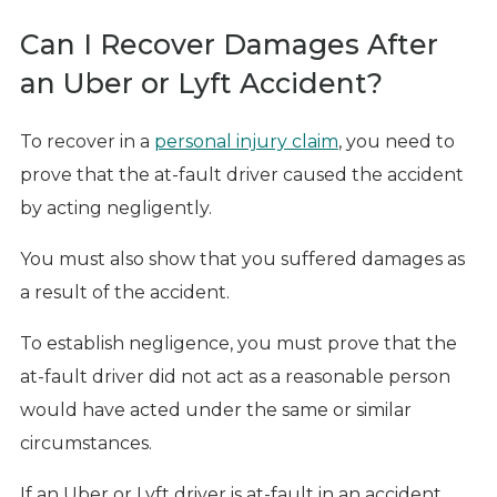
Can I Recover Damages After
an Uber or Lyft Accident?
To recover in a
personal injury claim
, you need to
prove that the at-fault driver caused the accident
by acting negligently.
You must also show that you suffered damages as
a result of the accident.
To establish negligence, you must prove that the
at-fault driver did not act as a reasonable person
would have acted under the same or similar
circumstances.
If an Uber or Lyft driver is at-fault in an accident,