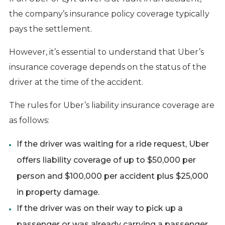
the company’s insurance policy coverage typically
pays the settlement.
However, it’s essential to understand that Uber’s
insurance coverage depends on the status of the
driver at the time of the accident.
The rules for Uber’s liability insurance coverage are
as follows:
If the driver was waiting for a ride request, Uber
offers liability coverage of up to $50,000 per
person and $100,000 per accident plus $25,000
in property damage.
If the driver was on their way to pick up a
passenger or was already carrying a passenger,