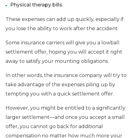
Physical therapy bills.
These expenses can add up quickly, especially if
you lose the ability to work after the accident.
Some insurance carriers will give you a lowball
settlement offer, hoping you will accept it right
away to satisfy your mounting obligations.
In other words, the insurance company will try to
take advantage of the expenses piling up by
tempting you with a quick settlement offer.
However, you might be entitled to a significantly
larger settlement—and once you accept a small
offer, you cannot go back for additional
compensation no matter how much more your