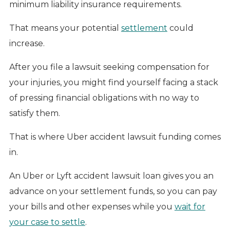
minimum liability insurance requirements.
That means your potential
settlement
could
increase.
After you file a lawsuit seeking compensation for
your injuries, you might find yourself facing a stack
of pressing financial obligations with no way to
satisfy them.
That is where Uber accident lawsuit funding comes
in.
An Uber or Lyft accident lawsuit loan gives you an
advance on your settlement funds, so you can pay
your bills and other expenses while you
wait for
your case to settle
.