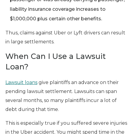
liability insurance coverage increases to
$1,000,000 plus certain other benefits.
Thus, claims against Uber or Lyft drivers can result
in large settlements.
When Can I Use a Lawsuit
Loan?
Lawsuit loans
give plaintiffs an advance on their
pending lawsuit settlement. Lawsuits can span
several months, so many plaintiffs incur a lot of
debt during that time.
This is especially true if you suffered severe injuries
in the Uber accident. You might spend time in the