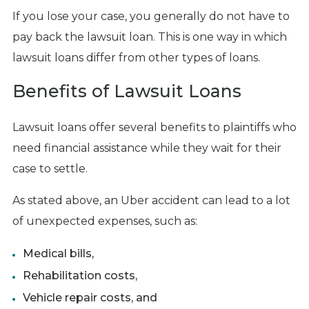
If you lose your case, you generally do not have to
pay back the lawsuit loan. This is one way in which
lawsuit loans differ from other types of loans.
Benefits of Lawsuit Loans
Lawsuit loans offer several benefits to plaintiffs who
need financial assistance while they wait for their
case to settle.
As stated above, an Uber accident can lead to a lot
of unexpected expenses, such as:
Medical bills,
Rehabilitation costs,
Vehicle repair costs, and