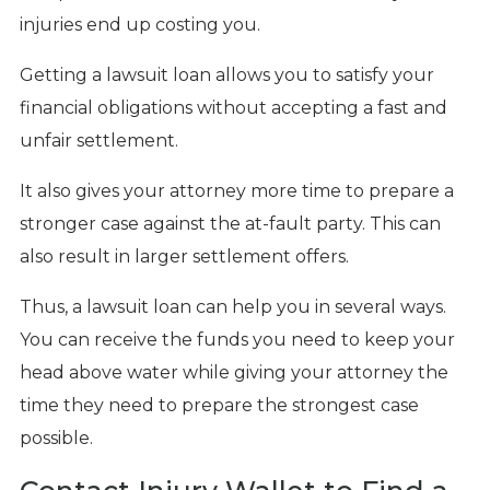
injuries end up costing you.
Getting a lawsuit loan allows you to satisfy your
financial obligations without accepting a fast and
unfair settlement.
It also gives your attorney more time to prepare a
stronger case against the at-fault party. This can
also result in larger settlement offers.
Thus, a lawsuit loan can help you in several ways.
You can receive the funds you need to keep your
head above water while giving your attorney the
time they need to prepare the strongest case
possible.