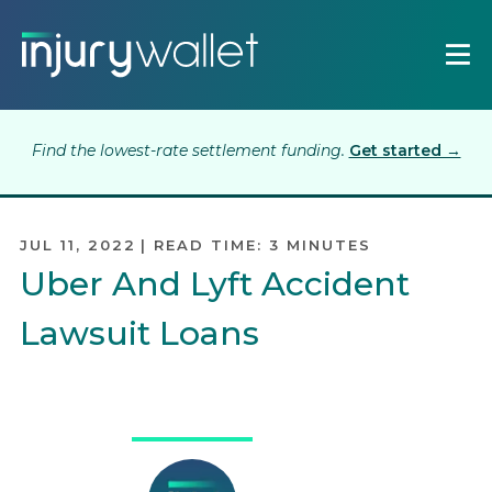
Find the lowest-rate settlement funding.
Get started →
JUL 11, 2022
|
READ TIME:
3
MINUTES
Uber And Lyft Accident
Lawsuit Loans