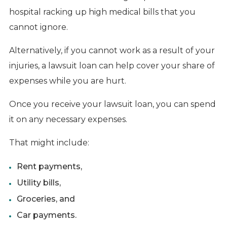
hospital racking up high medical bills that you
cannot ignore.
Alternatively, if you cannot work as a result of your
injuries, a lawsuit loan can help cover your share of
expenses while you are hurt.
Once you receive your lawsuit loan, you can spend
it on any necessary expenses.
That might include:
Rent payments,
Utility bills,
Groceries, and
Car payments.