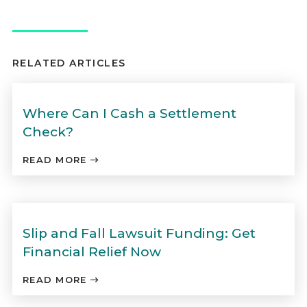
RELATED ARTICLES
Where Can I Cash a Settlement
Check?
READ MORE
Slip and Fall Lawsuit Funding: Get
Financial Relief Now
READ MORE