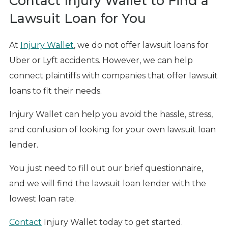
Contact Injury Wallet to Find a
Lawsuit Loan for You
At
Injury Wallet
, we do not offer lawsuit loans for
Uber or Lyft accidents. However, we can help
connect plaintiffs with companies that offer lawsuit
loans to fit their needs.
Injury Wallet can help you avoid the hassle, stress,
and confusion of looking for your own lawsuit loan
lender.
You just need to fill out our brief questionnaire,
and we will find the lawsuit loan lender with the
lowest loan rate.
Contact
Injury Wallet today to get started.