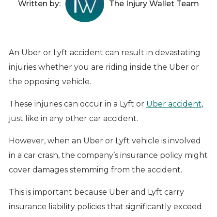
Written by:
The Injury Wallet Team
An Uber or Lyft accident can result in devastating
injuries whether you are riding inside the Uber or
the opposing vehicle.
These injuries can occur in a Lyft or
Uber accident
,
just like in any other car accident.
However, when an Uber or Lyft vehicle is involved
in a car crash, the company’s insurance policy might
cover damages stemming from the accident.
This is important because Uber and Lyft carry
insurance liability policies that significantly exceed