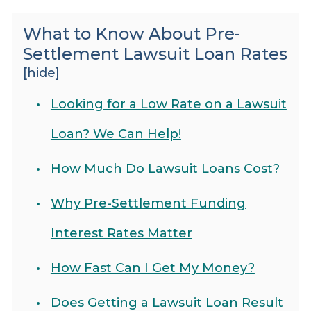
What to Know About Pre-
Settlement Lawsuit Loan Rates
[hide]
Looking for a Low Rate on a Lawsuit
Loan? We Can Help!
How Much Do Lawsuit Loans Cost?
Why Pre-Settlement Funding
Interest Rates Matter
How Fast Can I Get My Money?
Does Getting a Lawsuit Loan Result