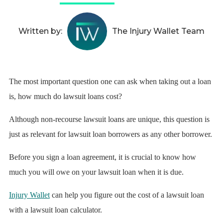
Written by:
The Injury Wallet Team
The most important question one can ask when taking out a loan
is, how much do lawsuit loans cost?
Although non-recourse lawsuit loans are unique, this question is
just as relevant for lawsuit loan borrowers as any other borrower.
Before you sign a loan agreement, it is crucial to know how
much you will owe on your lawsuit loan when it is due.
Injury Wallet
can help you figure out the cost of a lawsuit loan
with a lawsuit loan calculator.