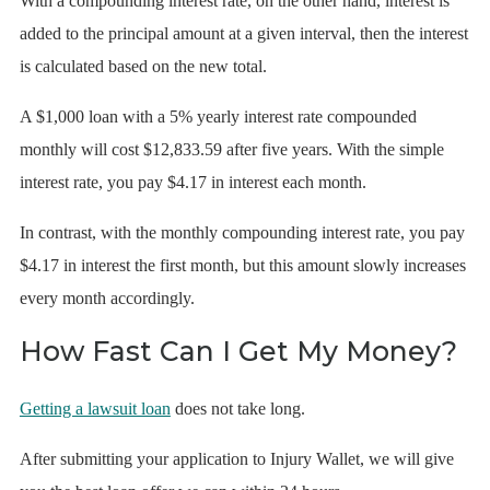
With a compounding interest rate, on the other hand, interest is
added to the principal amount at a given interval, then the interest
is calculated based on the new total.
A $1,000 loan with a 5% yearly interest rate compounded
monthly will cost $12,833.59 after five years. With the simple
interest rate, you pay $4.17 in interest each month.
In contrast, with the monthly compounding interest rate, you pay
$4.17 in interest the first month, but this amount slowly increases
every month accordingly.
How Fast Can I Get My Money?
Getting a lawsuit loan
does not take long.
After submitting your application to Injury Wallet, we will give