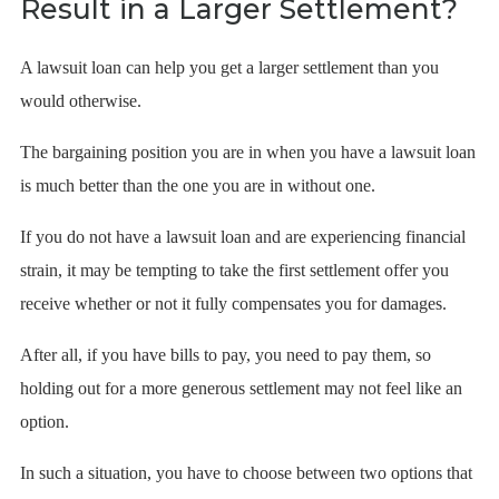
Result in a Larger Settlement?
A lawsuit loan can help you get a larger settlement than you
would otherwise.
The bargaining position you are in when you have a lawsuit loan
is much better than the one you are in without one.
If you do not have a lawsuit loan and are experiencing financial
strain, it may be tempting to take the first settlement offer you
receive whether or not it fully compensates you for damages.
After all, if you have bills to pay, you need to pay them, so
holding out for a more generous settlement may not feel like an
option.
In such a situation, you have to choose between two options that