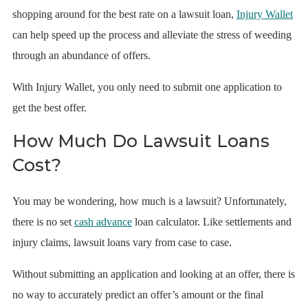
shopping around for the best rate on a lawsuit loan,
Injury Wallet
can help speed up the process and alleviate the stress of weeding
through an abundance of offers.
With Injury Wallet, you only need to submit one application to
get the best offer.
How Much Do Lawsuit Loans
Cost?
You may be wondering, how much is a lawsuit? Unfortunately,
there is no set
cash advance
loan calculator. Like settlements and
injury claims, lawsuit loans vary from case to case.
Without submitting an application and looking at an offer, there is
no way to accurately predict an offer’s amount or the final