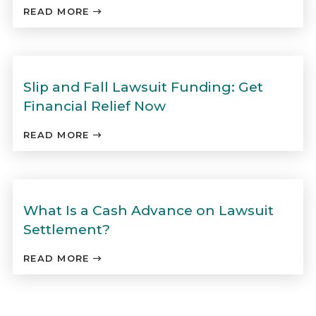
READ MORE
Slip and Fall Lawsuit Funding: Get
Financial Relief Now
READ MORE
What Is a Cash Advance on Lawsuit
Settlement?
READ MORE