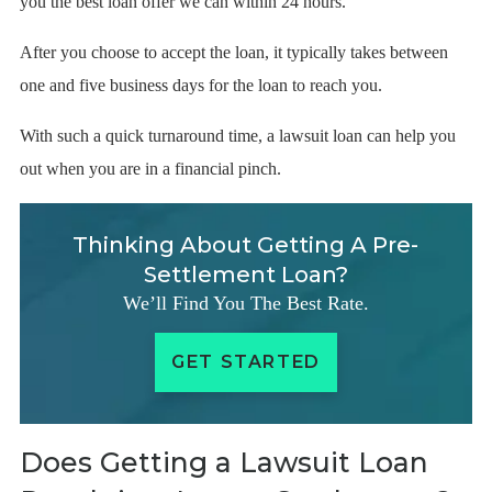
you the best loan offer we can within 24 hours.
After you choose to accept the loan, it typically takes between
one and five business days for the loan to reach you.
With such a quick turnaround time, a lawsuit loan can help you
out when you are in a financial pinch.
Thinking About Getting A Pre-
Settlement Loan?
We’ll Find You The Best Rate.
GET STARTED
Does Getting a Lawsuit Loan