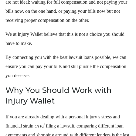
are not ideal: waiting for full compensation and not paying your
bills now, on the one hand, or paying your bills now but not
receiving proper compensation on the other.
We at Injury Wallet believe that this is not a choice you should
have to make.
By connecting you with the best lawsuit loans possible, we can
ensure you can pay your bills and still pursue the compensation
you deserve.
Why You Should Work with
Injury Wallet
If you are already dealing with a personal injury’s stress and
and
financial strain
filing a lawsuit, comparing different loan
agreements and shopping around with different lenders is the last