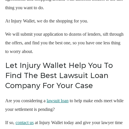
thing you want to do.
At Injury Wallet, we do the shopping for you.
We will submit your application to dozens of lenders, sift through
the offers, and find you the best one, so you have one less thing
to worry about.
Let Injury Wallet Help You To
Find The Best Lawsuit Loan
Company For Your Case
Are you considering a
lawsuit loan
to help make ends meet while
your settlement is pending?
If so,
contact us
at Injury Wallet today and give your lawyer time