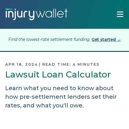
Find the lowest-rate settlement funding.
Get started →
APR 18, 2024
|
READ TIME:
4
MINUTES
Lawsuit Loan Calculator
Learn what you need to know about
how pre-settlement lenders set their
rates, and what you'll owe.