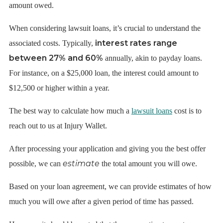
amount owed.
When considering lawsuit loans, it’s crucial to understand the
interest rates range
associated costs. Typically,
between 27% and 60%
annually, akin to payday loans.
For instance, on a $25,000 loan, the interest could amount to
$12,500 or higher within a year.
The best way to calculate how much a
lawsuit loans
cost is to
reach out to us at Injury Wallet.
After processing your application and giving you the best offer
estimate
possible, we can
the total amount you will owe.
Based on your loan agreement, we can provide estimates of how
much you will owe after a given period of time has passed.