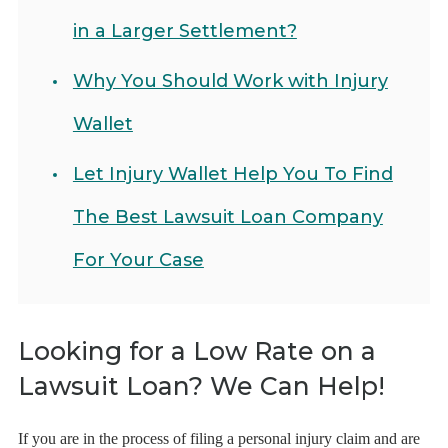
in a Larger Settlement?
Why You Should Work with Injury
Wallet
Let Injury Wallet Help You To Find
The Best Lawsuit Loan Company
For Your Case
Looking for a Low Rate on a
Lawsuit Loan? We Can Help!
If you are in the process of filing a personal injury claim and are