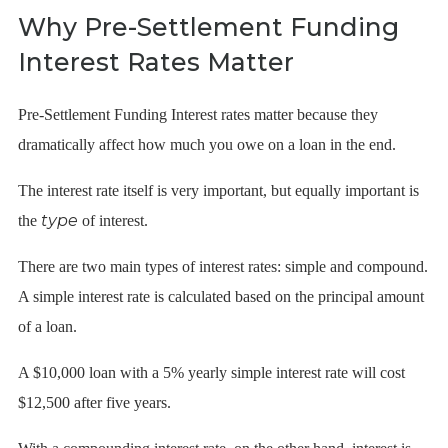
Why Pre-Settlement Funding
Interest Rates Matter
Pre-Settlement Funding Interest rates matter because they
dramatically affect how much you owe on a loan in the end.
The interest rate itself is very important, but equally important is
type
the
of interest.
There are two main types of interest rates: simple and compound.
A simple interest rate is calculated based on the principal amount
of a loan.
A $10,000 loan with a 5% yearly simple interest rate will cost
$12,500 after five years.