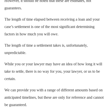
However, it should be noted that these are estimates, not
guarantees.
The length of time elapsed between receiving a loan and your
case’s settlement is one of the most significant determining
factors in how much you will owe.
The length of time a settlement takes is, unfortunately,
unpredictable.
While you or your lawyer may have an idea of how long it will
take to settle, there is no way for you, your lawyer, or us to be
certain.
We can provide you with a range of different amounts based on
anticipated timelines, but these are only for reference and cannot
be guaranteed.