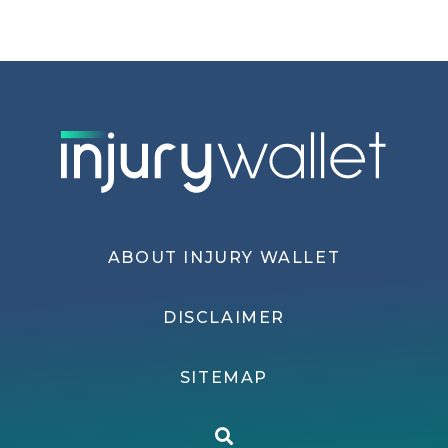
ABOUT INJURY WALLET
DISCLAIMER
SITEMAP