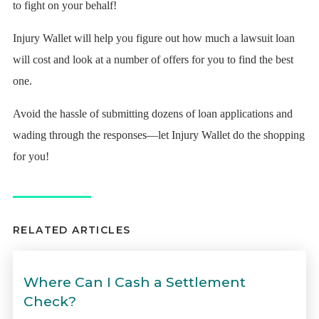
to fight on your behalf!
Injury Wallet will help you figure out how much a lawsuit loan
will cost and look at a number of offers for you to find the best
one.
Avoid the hassle of submitting dozens of loan applications and
wading through the responses—let Injury Wallet do the shopping
for you!
RELATED ARTICLES
Where Can I Cash a Settlement
Check?